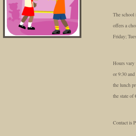
The school 
offers a ch
Friday; Tue
Hours vary w
or 9:30 and 
the lunch pr
the state of 
Contact is P