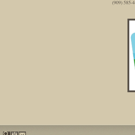
(909) 585-4