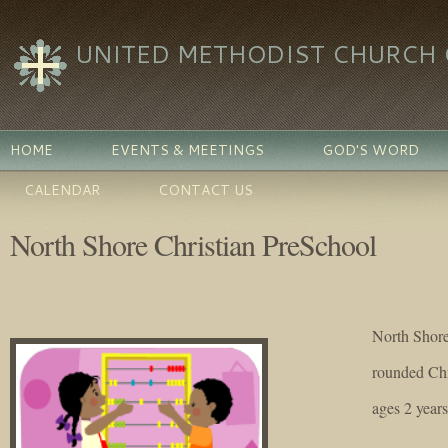
UNITED METHODIST CHURCH O
HOME
EVENTS & MEETINGS
GOD'S WORD
CALENDAR
CONTACT US
North Shore Christian PreSchool
North Shore
rounded Chr
ages 2 year