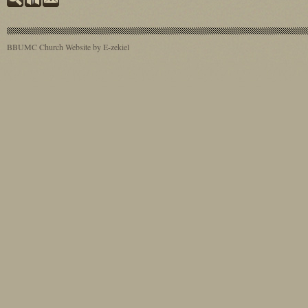
BBUMC
Church Website by E-zekiel