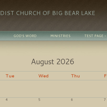
DIST CHURCH OF BIG BEAR LAKE
GOD'S WORD
MINISTRIES
TEST PAGE 
August
2026
Tue
Wed
Thu
F
4
5
6
7