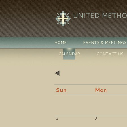
UNITED METHO
HOME
EVENTS & MEETINGS
CALENDAR
CONTACT US
«
Sun
Mon
2
3