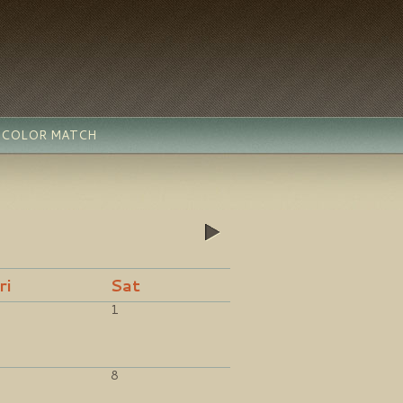
- COLOR MATCH
»
ri
Sat
1
8