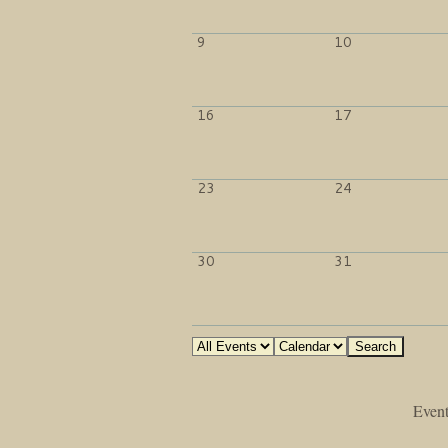
9
10
16
17
23
24
30
31
Event