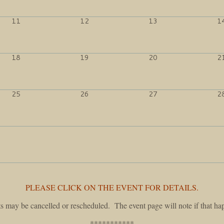
11
12
13
1
18
19
20
2
25
26
27
2
PLEASE CLICK ON THE EVENT FOR DETAILS.
s may be cancelled or rescheduled. The event page will note if that ha
***********