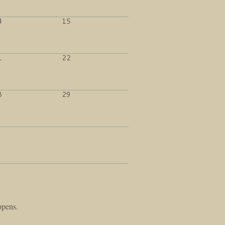
4
15
1
22
8
29
ppens.