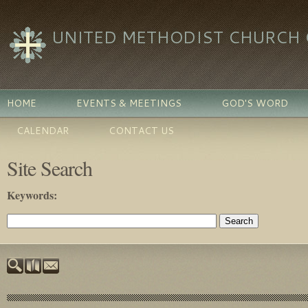
UNITED METHODIST CHURCH O
HOME
EVENTS & MEETINGS
GOD'S WORD
CALENDAR
CONTACT US
Site Search
Keywords
: