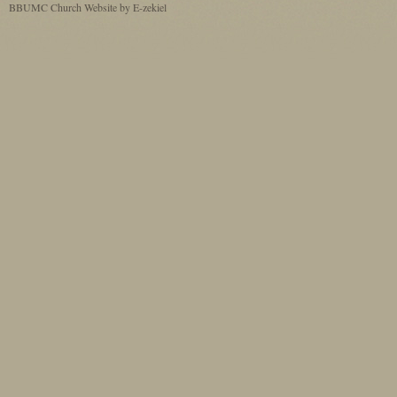
BBUMC
Church Website by E-zekiel